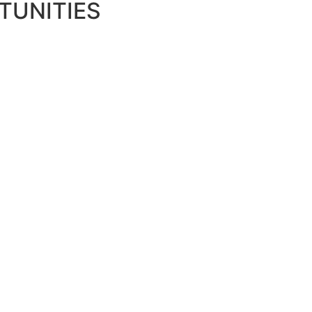
TUNITIES