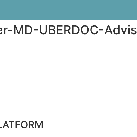
er-MD-UBERDOC-Advis
PLATFORM