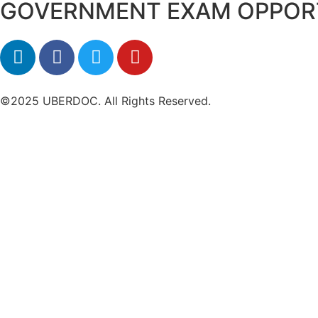
GOVERNMENT EXAM OPPOR
©2025 UBERDOC. All Rights Reserved.