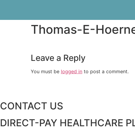
Thomas-E-Hoern
Leave a Reply
You must be
logged in
to post a comment.
CONTACT US
DIRECT-PAY HEALTHCARE 