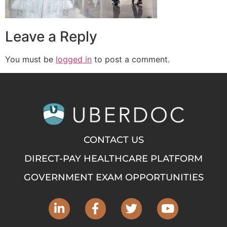
Leave a Reply
You must be
logged in
to post a comment.
CONTACT US
DIRECT-PAY HEALTHCARE PLATFORM
GOVERNMENT EXAM OPPORTUNITIES