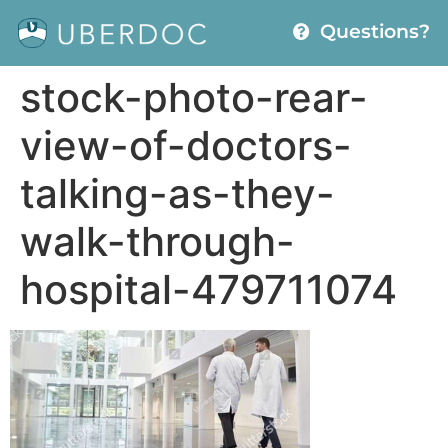
Questions?
stock-photo-rear-
view-of-doctors-
talking-as-they-
walk-through-
hospital-479711074