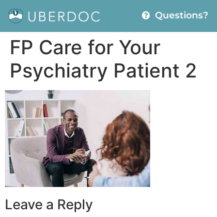
Questions?
FP Care for Your
Psychiatry Patient 2
Leave a Reply