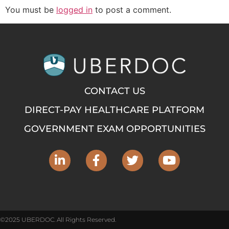
You must be
logged in
to post a comment.
CONTACT US
DIRECT-PAY HEALTHCARE PLATFORM
GOVERNMENT EXAM OPPORTUNITIES
©2025 UBERDOC. All Rights Reserved.