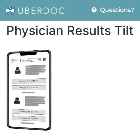
Questions?
Physician Results Tilt