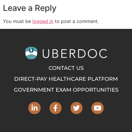
Leave a Reply
You must be
logged in
to post a comment.
CONTACT US
DIRECT-PAY HEALTHCARE PLATFORM
GOVERNMENT EXAM OPPORTUNITIES