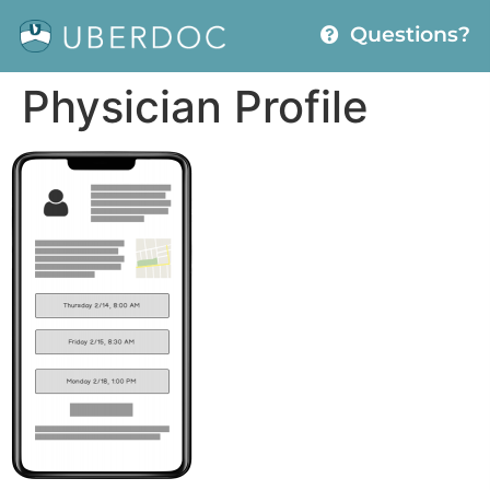
Questions?
Physician Profile