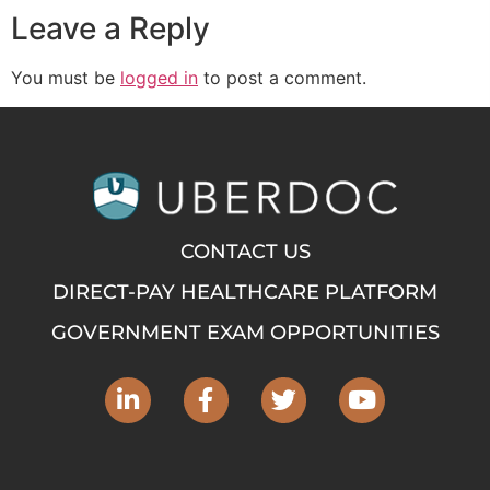
Leave a Reply
You must be
logged in
to post a comment.
CONTACT US
DIRECT-PAY HEALTHCARE PLATFORM
GOVERNMENT EXAM OPPORTUNITIES