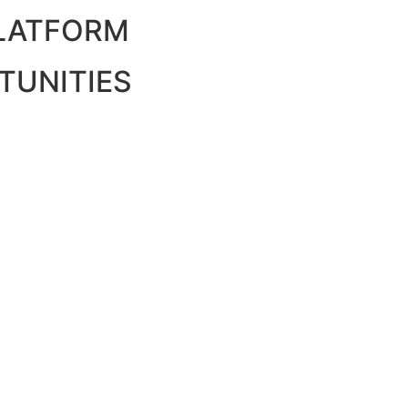
PLATFORM
TUNITIES