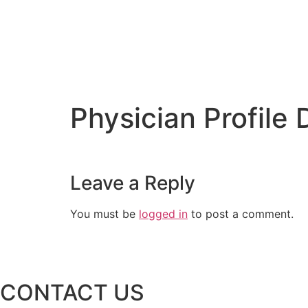
Physician Profile
Leave a Reply
You must be
logged in
to post a comment.
CONTACT US