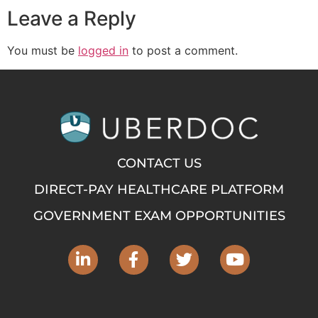
Leave a Reply
You must be
logged in
to post a comment.
CONTACT US
DIRECT-PAY HEALTHCARE PLATFORM
GOVERNMENT EXAM OPPORTUNITIES