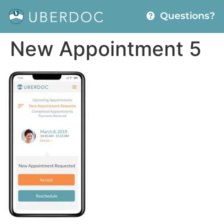
Questions?
New Appointment 5