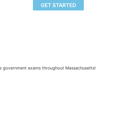
GET STARTED
vide government exams throughout Massachusetts!