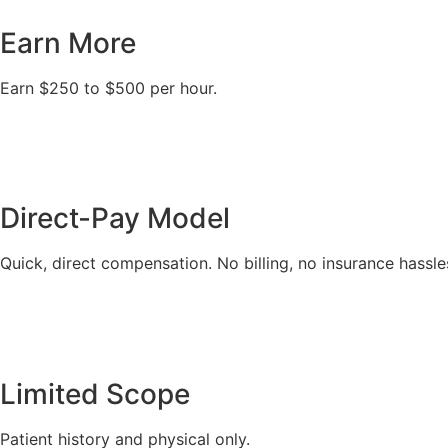
Earn More
Earn $250 to $500 per hour.
Direct-Pay Model
Quick, direct compensation. No billing, no insurance hassle
Limited Scope
Patient history and physical only.