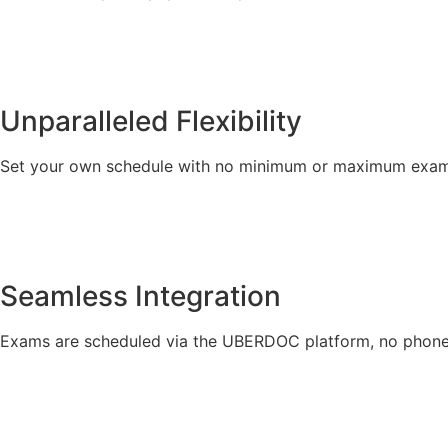
Unparalleled Flexibility
Set your own schedule with no minimum or maximum exam
Seamless Integration
Exams are scheduled via the UBERDOC platform, no phone 