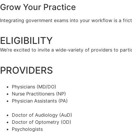
Grow Your Practice
Integrating government exams into your workflow is a fric
ELIGIBILITY
We’re excited to invite a wide-variety of providers to parti
PROVIDERS
Physicians (MD/DO)
Nurse Practitioners (NP)
Physician Assistants (PA)
Doctor of Audiology (AuD)
Doctor of Optometry (OD)
Psychologists