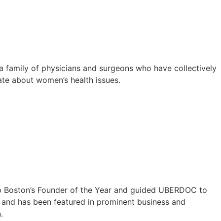
 family of physicians and surgeons who have collectively
ate about women’s health issues.
tup Boston’s Founder of the Year and guided UBERDOC to
p, and has been featured in prominent business and
.