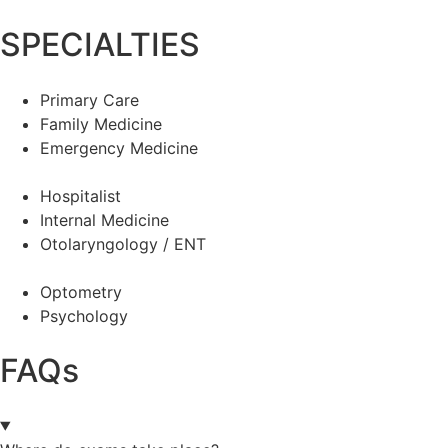
SPECIALTIES
Primary Care
Family Medicine
Emergency Medicine
Hospitalist
Internal Medicine
Otolaryngology / ENT
Optometry
Psychology
FAQs