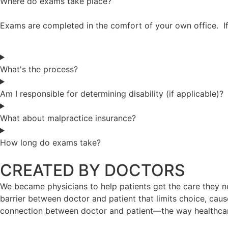
Where do exams take place?
Exams are completed in the comfort of your own office. If
What's the process?
Am I responsible for determining disability (if applicable)?
What about malpractice insurance?
How long do exams take?
CREATED BY DOCTORS
We became physicians to help patients get the care they ne
barrier between doctor and patient that limits choice, caus
connection between doctor and patient—the way healthca