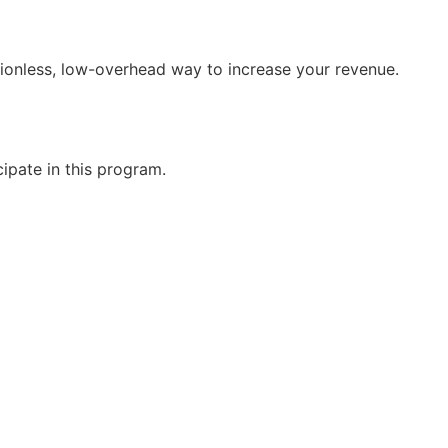
tionless, low-overhead way to increase your revenue.
cipate in this program.