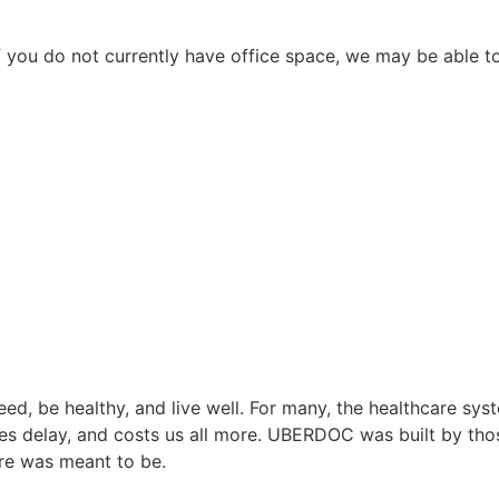
 you do not currently have office space, we may be able to
ed, be healthy, and live well. For many, the healthcare sy
es delay, and costs us all more. UBERDOC was built by those 
re was meant to be.