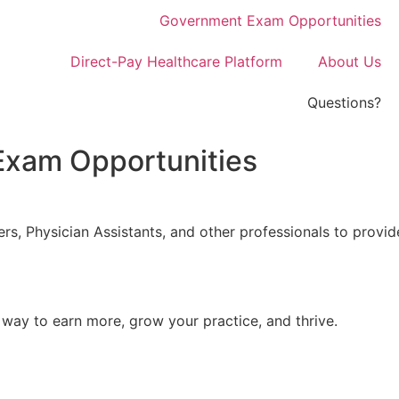
Government Exam Opportunities
Direct-Pay Healthcare Platform
About Us
Questions?
xam Opportunities
ers, Physician Assistants, and other professionals to pro
ay to earn more, grow your practice, and thrive.