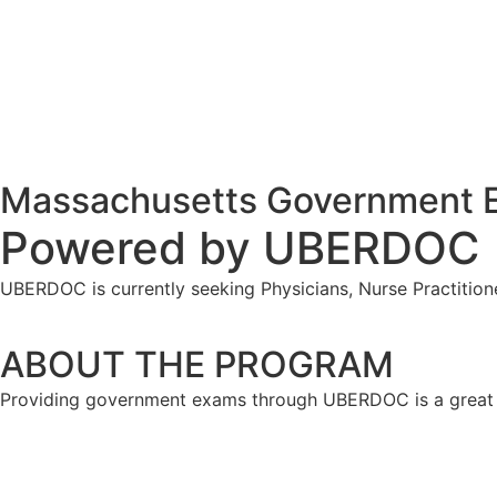
Massachusetts Government E
Powered by
UBERDOC
UBERDOC is currently seeking Physicians, Nurse Practition
ABOUT THE PROGRAM
Providing government exams through UBERDOC is a great w