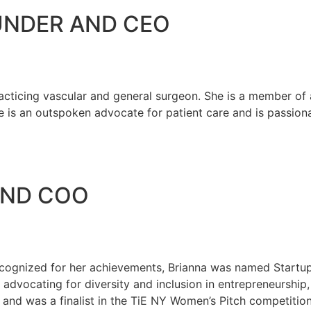
NDER AND CEO
icing vascular and general surgeon. She is a member of a
e is an outspoken advocate for patient care and is passion
AND COO
. Recognized for her achievements, Brianna was named Star
 advocating for diversity and inclusion in entrepreneurshi
and was a finalist in the TiE NY Women’s Pitch competition