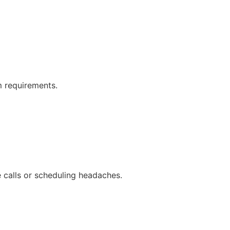
 requirements.
calls or scheduling headaches.