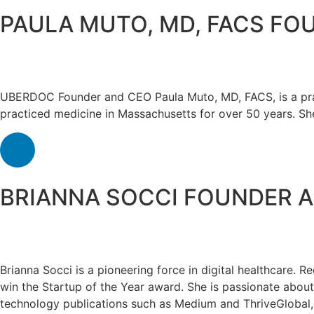
PAULA MUTO, MD, FACS
FOU
UBERDOC Founder and CEO Paula Muto, MD, FACS, is a pract
practiced medicine in Massachusetts for over 50 years. Sh
BRIANNA SOCCI
FOUNDER 
Brianna Socci is a pioneering force in digital healthcare
win the Startup of the Year award. She is passionate about
technology publications such as Medium and ThriveGlobal, 