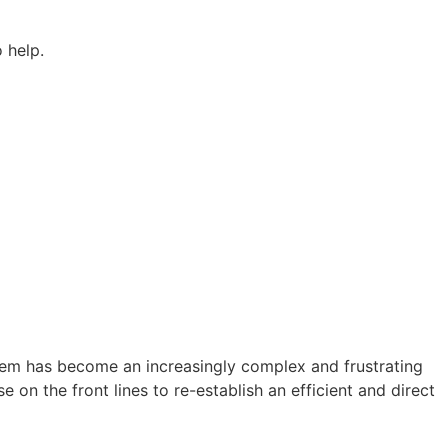
 help.
stem has become an increasingly complex and frustrating
on the front lines to re-establish an efficient and direct