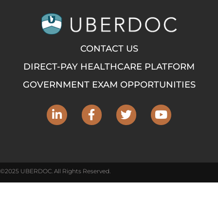
CONTACT US
DIRECT-PAY HEALTHCARE PLATFORM
GOVERNMENT EXAM OPPORTUNITIES
©2025 UBERDOC. All Rights Reserved.