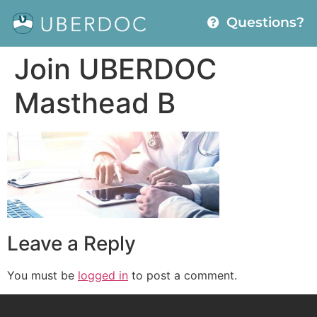
Questions?
Join UBERDOC
Masthead B
Leave a Reply
You must be
logged in
to post a comment.