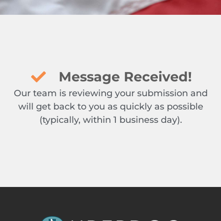
Message Received!
Our team is reviewing your submission and
will get back to you as quickly as possible
(typically, within 1 business day).