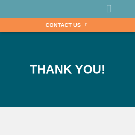
GOVERNMENT EXAM OPPO
DIRECT-PAY HEALTHCARE PLATFORM
CONTACT US
THANK YOU!