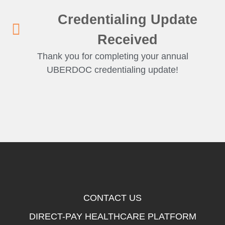
Credentialing Update
Received
Thank you for completing your annual
UBERDOC credentialing update!
CONTACT US
DIRECT-PAY HEALTHCARE PLATFORM