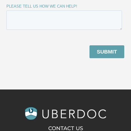
CONTACT US