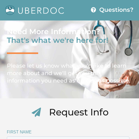
Questions?
Need More Information?
That's what we're here for!
Please let us know what you'd like to learn
more about and we'll get you the
information you need as quickly as possible.
Request Info