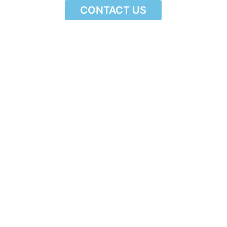
CONTACT US