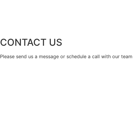
CONTACT US
Please send us a message or schedule a call with our team