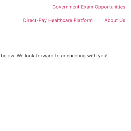
Government Exam Opportunities
Direct-Pay Healthcare Platform
About Us
 below. We look forward to connecting with you!