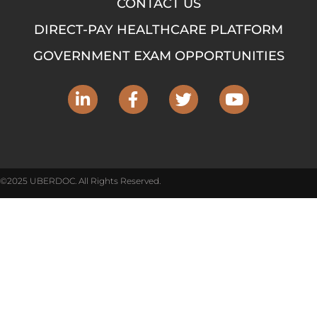
CONTACT US
DIRECT-PAY HEALTHCARE PLATFORM
GOVERNMENT EXAM OPPORTUNITIES
©2025 UBERDOC. All Rights Reserved.