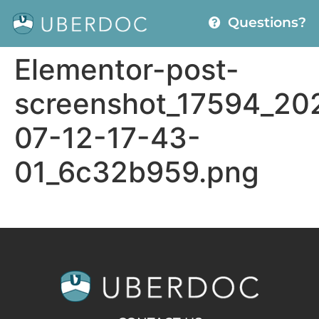
Questions?
Elementor-post-
screenshot_17594_20
07-12-17-43-
01_6c32b959.png